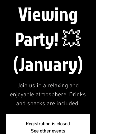
Viewing
Party! 💥
(January)
Join us in a relaxing and
enjoyable atmosphere. Drinks
and snacks are included.
Registration is closed
See other events