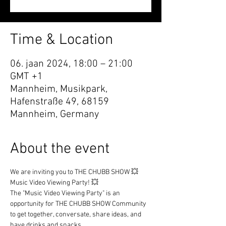
Time & Location
06. jaan 2024, 18:00 – 21:00
GMT +1
Mannheim, Musikpark,
Hafenstraße 49, 68159
Mannheim, Germany
About the event
We are inviting you to THE CHUBB SHOW 💥 
Music Video Viewing Party! 💥
The "Music Video Viewing Party" is an 
opportunity for THE CHUBB SHOW Community 
to get together, conversate, share ideas, and 
have drinks and snacks.