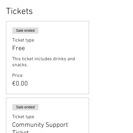
Tickets
Sale ended
Ticket type
Free
This ticket includes drinks and 
snacks.
Price
€0.00
Sale ended
Ticket type
Community Support