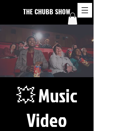
THE CHUBB SHOW
💥 Music
Video