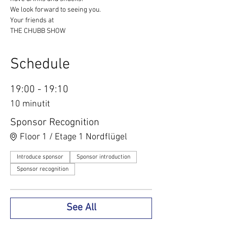
We look forward to seeing you.
Your friends at
THE CHUBB SHOW
Schedule
19:00 - 19:10
10 minutit
Sponsor Recognition
Floor 1 / Etage 1 Nordflügel
Introduce sponsor
Sponsor introduction
Sponsor recognition
See All