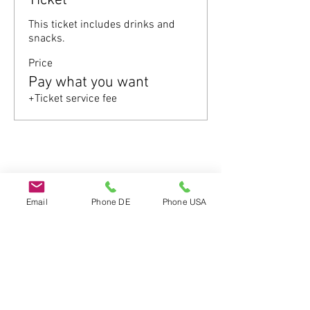
Ticket
This ticket includes drinks and 
snacks.
Price
Pay what you want
+Ticket service fee
Share this event
Email
Phone DE
Phone USA
Do Not Sell My Personal Information