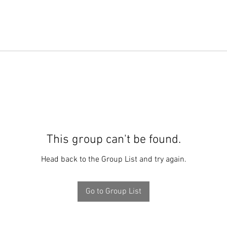
This group can't be found.
Head back to the Group List and try again.
Go to Group List