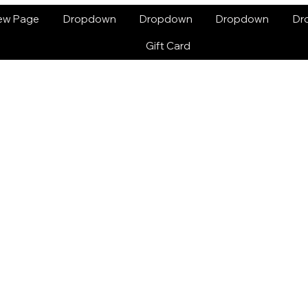
ew Page
Dropdown
Dropdown
Dropdown
Dr
Gift Card