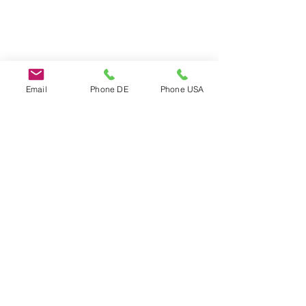
Email
Phone DE
Phone USA